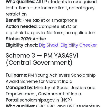
Who qualifies:
All UP students in recognised
institutions — no income limit, no category
restriction
Benefit:
Free tablet or smartphone
Action needed:
Complete eKYC on
digishakti.up.gov.in. No form, no application.
Status 2026:
Active
Eligibility check:
DigiShakti Eligibility Checker
Scheme 3 — PM YASASVI
(Central Government)
Full name:
PM Young Achievers Scholarship
Award Scheme for Vibrant India
Managed by:
Ministry of Social Justice and
Empowerment, Government of India
Portal:
scholarships.gov.in (NSP)
Who qualifies:
OBC, EBC, and DNT students in