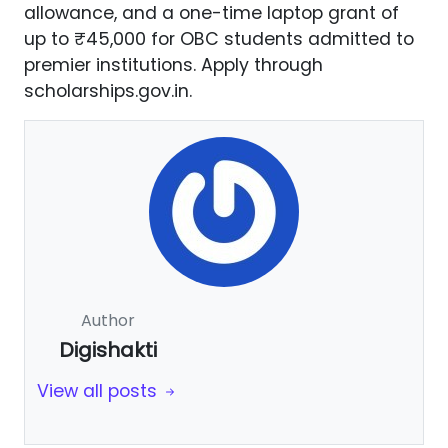
allowance, and a one-time laptop grant of
up to ₹45,000 for OBC students admitted to
premier institutions. Apply through
scholarships.gov.in.
Author
Digishakti
View all posts