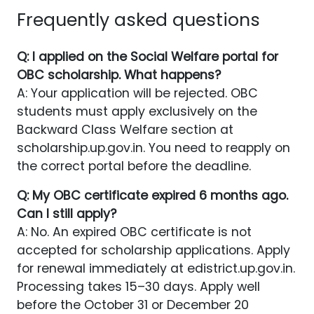
Frequently asked questions
Q: I applied on the Social Welfare portal for
OBC scholarship. What happens?
A: Your application will be rejected. OBC
students must apply exclusively on the
Backward Class Welfare section at
scholarship.up.gov.in. You need to reapply on
the correct portal before the deadline.
Q: My OBC certificate expired 6 months ago.
Can I still apply?
A: No. An expired OBC certificate is not
accepted for scholarship applications. Apply
for renewal immediately at edistrict.up.gov.in.
Processing takes 15–30 days. Apply well
before the October 31 or December 20