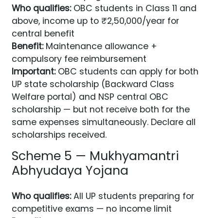
Who qualifies:
OBC students in Class 11 and
above, income up to ₹2,50,000/year for
central benefit
Benefit:
Maintenance allowance +
compulsory fee reimbursement
Important:
OBC students can apply for both
UP state scholarship (Backward Class
Welfare portal) and NSP central OBC
scholarship — but not receive both for the
same expenses simultaneously. Declare all
scholarships received.
Scheme 5 — Mukhyamantri
Abhyudaya Yojana
Who qualifies:
All UP students preparing for
competitive exams — no income limit