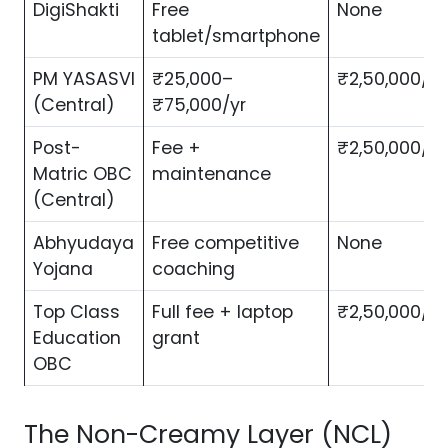
DigiShakti
Free
None
tablet/smartphone
PM YASASVI
₹25,000–
₹2,50,000/yr
(Central)
₹75,000/yr
Post-
Fee +
₹2,50,000/yr
Matric OBC
maintenance
(Central)
Abhyudaya
Free competitive
None
Yojana
coaching
Top Class
Full fee + laptop
₹2,50,000/yr
Education
grant
OBC
The Non-Creamy Layer (NCL)