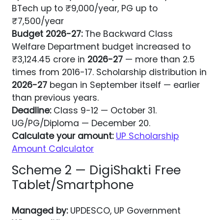
BTech up to ₹9,000/year, PG up to
₹7,500/year
Budget
2026-27
:
The Backward Class
Welfare Department budget increased to
₹3,124.45 crore in
2026-27
— more than 2.5
times from 2016-17. Scholarship distribution in
2026-27
began in September itself — earlier
than previous years.
Deadline:
Class 9-12 — October 31.
UG/PG/Diploma — December 20.
Calculate your amount:
UP Scholarship
Amount Calculator
Scheme 2 — DigiShakti Free
Tablet/Smartphone
Managed by:
UPDESCO, UP Government