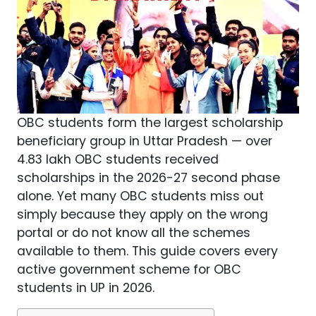
OBC students form the largest scholarship
beneficiary group in Uttar Pradesh — over
4.83 lakh OBC students received
scholarships in the 2026-27 second phase
alone. Yet many OBC students miss out
simply because they apply on the wrong
portal or do not know all the schemes
available to them. This guide covers every
active government scheme for OBC
students in UP in 2026.