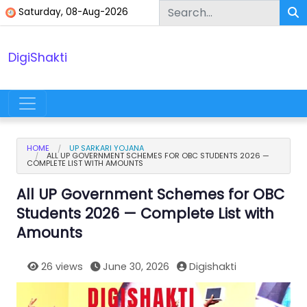
Skip to content
Saturday, 08-Aug-2026
DigiShakti
Main Navigation
HOME
UP SARKARI YOJANA
ALL UP GOVERNMENT SCHEMES FOR OBC STUDENTS 2026 —
COMPLETE LIST WITH AMOUNTS
All UP Government Schemes for OBC
Students 2026 — Complete List with
Amounts
26 views
June 30, 2026
Digishakti