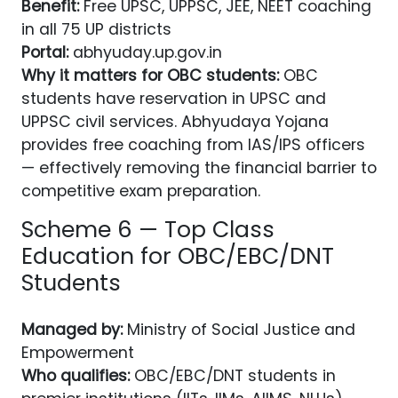
Benefit:
Free UPSC, UPPSC, JEE, NEET coaching
in all 75 UP districts
Portal:
abhyuday.up.gov.in
Why it matters for OBC students:
OBC
students have reservation in UPSC and
UPPSC civil services. Abhyudaya Yojana
provides free coaching from IAS/IPS officers
— effectively removing the financial barrier to
competitive exam preparation.
Scheme 6 — Top Class
Education for OBC/EBC/DNT
Students
Managed by:
Ministry of Social Justice and
Empowerment
Who qualifies:
OBC/EBC/DNT students in