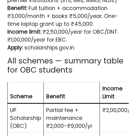
premier institutions (IITs, IIMs, AIIMS, NLUs)
Benefit:
Full tuition + accommodation
₹3,000/month + books ₹5,000/year. One-
time laptop grant up to ₹45,000.
Income limit:
₹2,50,000/year for OBC/DNT.
₹1,00,000/year for EBC.
Apply:
scholarships.gov.in
All schemes — summary table
for OBC students
Income
Scheme
Benefit
Limit
UP
Partial fee +
₹2,00,000/yr
Scholarship
maintenance
(OBC)
₹2,000–₹9,000/yr