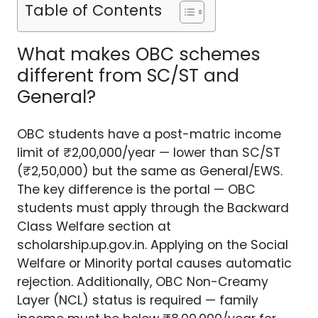
Table of Contents
What makes OBC schemes
different from SC/ST and
General?
OBC students have a post-matric income
limit of ₹2,00,000/year — lower than SC/ST
(₹2,50,000) but the same as General/EWS.
The key difference is the portal — OBC
students must apply through the Backward
Class Welfare section at
scholarship.up.gov.in. Applying on the Social
Welfare or Minority portal causes automatic
rejection. Additionally, OBC Non-Creamy
Layer (NCL) status is required — family