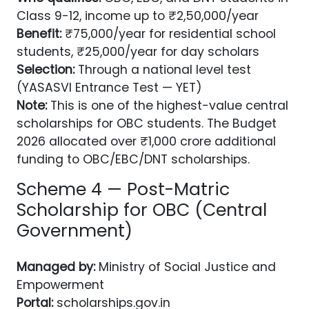
Class 9-12, income up to ₹2,50,000/year
Benefit:
₹75,000/year for residential school
students, ₹25,000/year for day scholars
Selection:
Through a national level test
(YASASVI Entrance Test — YET)
Note:
This is one of the highest-value central
scholarships for OBC students. The Budget
2026 allocated over ₹1,000 crore additional
funding to OBC/EBC/DNT scholarships.
Scheme 4 — Post-Matric
Scholarship for OBC (Central
Government)
Managed by:
Ministry of Social Justice and
Empowerment
Portal:
scholarships.gov.in