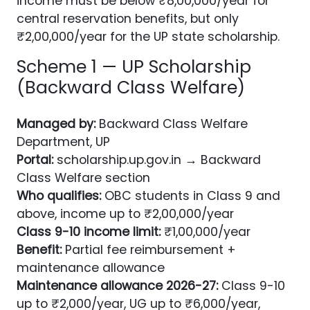
income must be below ₹8,00,000/year for
central reservation benefits, but only
₹2,00,000/year for the UP state scholarship.
Scheme 1 — UP Scholarship
(Backward Class Welfare)
Managed by:
Backward Class Welfare
Department, UP
Portal:
scholarship.up.gov.in → Backward
Class Welfare section
Who qualifies:
OBC students in Class 9 and
above, income up to ₹2,00,000/year
Class 9-10 income limit:
₹1,00,000/year
Benefit:
Partial fee reimbursement +
maintenance allowance
Maintenance allowance 2026-27:
Class 9-10
up to ₹2,000/year, UG up to ₹6,000/year,