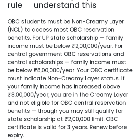
rule — understand this
OBC students must be Non-Creamy Layer
(NCL) to access most OBC reservation
benefits. For UP state scholarship — family
income must be below ₹2,00,000/year. For
central government OBC reservations and
central scholarships — family income must
be below ₹8,00,000/year. Your OBC certificate
must indicate Non-Creamy Layer status. If
your family income has increased above
₹8,00,000/year, you are in the Creamy Layer
and not eligible for OBC central reservation
benefits — though you may still qualify for
state scholarship at ₹2,00,000 limit. OBC
certificate is valid for 3 years. Renew before
expiry.