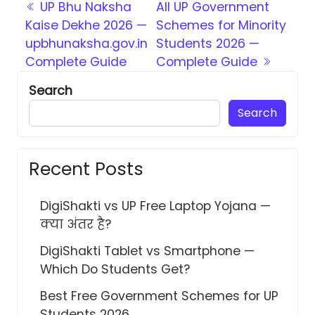
Post navigation
UP Bhu Naksha
All UP Government
Kaise Dekhe 2026 —
Schemes for Minority
upbhunaksha.gov.in
Students 2026 —
Complete Guide
Complete Guide
Search
Search
Recent Posts
DigiShakti vs UP Free Laptop Yojana —
क्या अंतर है?
DigiShakti Tablet vs Smartphone —
Which Do Students Get?
Best Free Government Schemes for UP
Students 2026