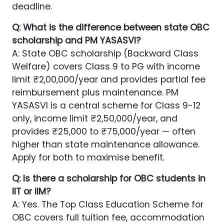
deadline.
Q: What is the difference between state OBC
scholarship and PM YASASVI?
A: State OBC scholarship (Backward Class
Welfare) covers Class 9 to PG with income
limit ₹2,00,000/year and provides partial fee
reimbursement plus maintenance. PM
YASASVI is a central scheme for Class 9-12
only, income limit ₹2,50,000/year, and
provides ₹25,000 to ₹75,000/year — often
higher than state maintenance allowance.
Apply for both to maximise benefit.
Q: Is there a scholarship for OBC students in
IIT or IIM?
A: Yes. The Top Class Education Scheme for
OBC covers full tuition fee, accommodation