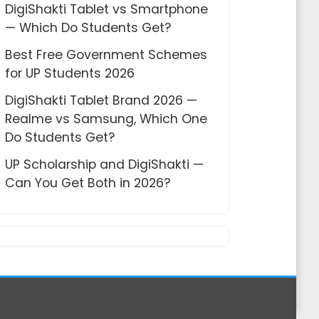
DigiShakti Tablet vs Smartphone
— Which Do Students Get?
Best Free Government Schemes
for UP Students 2026
DigiShakti Tablet Brand 2026 —
Realme vs Samsung, Which One
Do Students Get?
UP Scholarship and DigiShakti —
Can You Get Both in 2026?