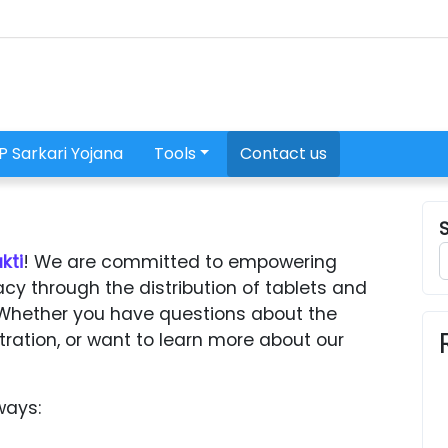
P Sarkari Yojana
Tools
Contact us
kti
! We are committed to empowering
acy through the distribution of tablets and
Whether you have questions about the
tration, or want to learn more about our
ways: