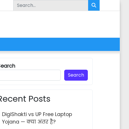
Search for:
Search
Search
Recent Posts
DigiShakti vs UP Free Laptop
Yojana — क्या अंतर है?