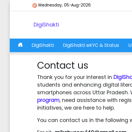
Skip to content
Wednesday, 05-Aug-2026
DigiShakti
DigiShakti
DigiShakti eKYC & Status
U
Main Navigation
Contact us
Thank you for your interest in
DigiSha
students and enhancing digital liter
smartphones across Uttar Pradesh. 
program
, need assistance with regis
initiatives, we are here to help.
You can contact us in the following 