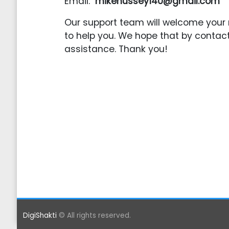
Email:
mikehussey140@gmail.com
Our support team will welcome your 
to help you. We hope that by contact
assistance. Thank you!
DigiShakti
© All rights reserved.