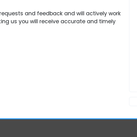
requests and feedback and will actively work
ing us you will receive accurate and timely