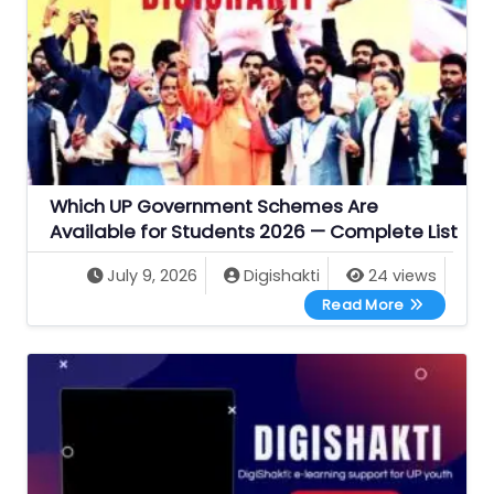
Which UP Government Schemes Are
Available for Students 2026 — Complete List
July 9, 2026
Digishakti
24 views
Which UP Go
Read More