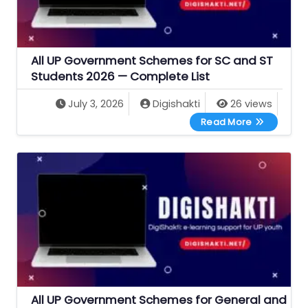
All UP Government Schemes for SC and ST
Students 2026 — Complete List
July 3, 2026
Digishakti
26 views
All UP Gove
Read More
All UP Government Schemes for General and