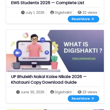
EWS Students 2026 — Complete List
July 1, 2026
Digishakti
32 views
All UP Gove
Read More
UP Bhulekh Nakal Kaise Nikale 2026 —
Khatauni Copy Download Guide
June 30, 2026
Digishakti
23 views
UP Bhulekh 
Read More