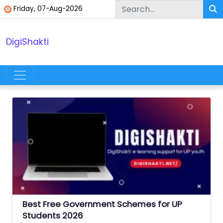
Skip to content
Friday, 07-Aug-2026
DigiShakti
Main Navigation
Best Free Government Schemes for UP
Students 2026