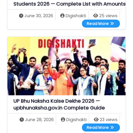
Students 2026 — Complete List with Amounts
June 30, 2026
Digishakti
25 views
All UP Gove
Read More
UP Bhu Naksha Kaise Dekhe 2026 —
upbhunaksha.gov.in Complete Guide
June 28, 2026
Digishakti
23 views
UP Bhu Naks
Read More