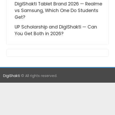
DigiShakti Tablet Brand 2026 — Realme
vs Samsung, Which One Do Students
Get?
UP Scholarship and DigiShakti — Can
You Get Both in 2026?
DigiShakti
© All rights reserved.