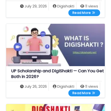
July 29, 2026
Digishakti
11 views
Best Free G
Read More
UP Scholarship and DigiShakti — Can You Get
Both in 2026?
July 26, 2026
Digishakti
11 views
UP Scholars
Read More