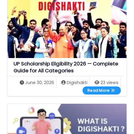
UP Scholarship Eligibility 2026 — Complete
Guide for All Categories
June 30, 2026
Digishakti
23 views
UP Scholarsh
Read More