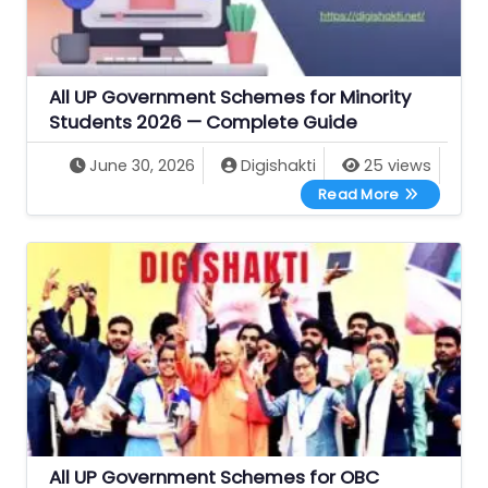
All UP Government Schemes for Minority
Students 2026 — Complete Guide
June 30, 2026
Digishakti
25 views
All UP Gove
Read More
All UP Government Schemes for OBC