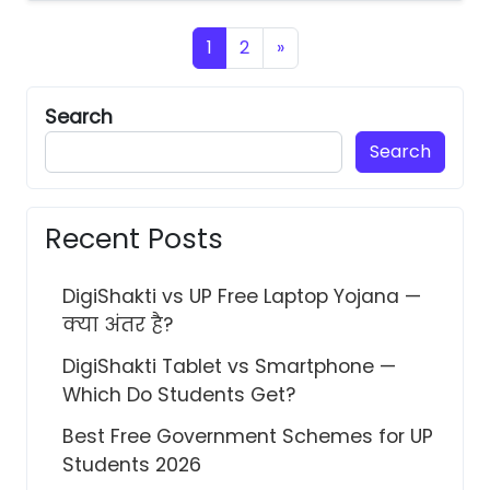
Posts navigation
1
2
»
Search
Search
Recent Posts
DigiShakti vs UP Free Laptop Yojana —
क्या अंतर है?
DigiShakti Tablet vs Smartphone —
Which Do Students Get?
Best Free Government Schemes for UP
Students 2026