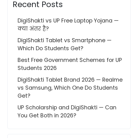
Recent Posts
DigiShakti vs UP Free Laptop Yojana —
क्या अंतर है?
DigiShakti Tablet vs Smartphone —
Which Do Students Get?
Best Free Government Schemes for UP
Students 2026
DigiShakti Tablet Brand 2026 — Realme
vs Samsung, Which One Do Students
Get?
UP Scholarship and DigiShakti — Can
You Get Both in 2026?