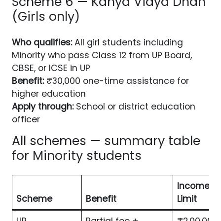
Scheme 6 — Kanya Vidya Dhan
(Girls only)
Who qualifies:
All girl students including
Minority who pass Class 12 from UP Board,
CBSE, or ICSE in UP
Benefit:
₹30,000 one-time assistance for
higher education
Apply through:
School or district education
officer
All schemes — summary table
for Minority students
Income
Scheme
Benefit
Limit