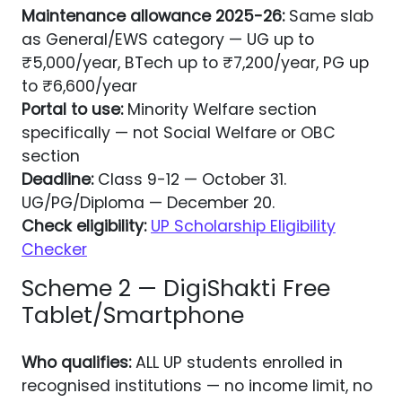
Maintenance allowance 2025-26:
Same slab
as General/EWS category — UG up to
₹5,000/year, BTech up to ₹7,200/year, PG up
to ₹6,600/year
Portal to use:
Minority Welfare section
specifically — not Social Welfare or OBC
section
Deadline:
Class 9-12 — October 31.
UG/PG/Diploma — December 20.
Check eligibility:
UP Scholarship Eligibility
Checker
Scheme 2 — DigiShakti Free
Tablet/Smartphone
Who qualifies:
ALL UP students enrolled in
recognised institutions — no income limit, no