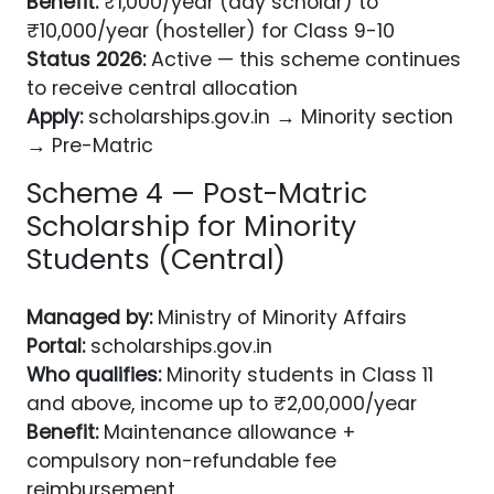
Benefit:
₹1,000/year (day scholar) to
₹10,000/year (hosteller) for Class 9-10
Status 2026:
Active — this scheme continues
to receive central allocation
Apply:
scholarships.gov.in → Minority section
→ Pre-Matric
Scheme 4 — Post-Matric
Scholarship for Minority
Students (Central)
Managed by:
Ministry of Minority Affairs
Portal:
scholarships.gov.in
Who qualifies:
Minority students in Class 11
and above, income up to ₹2,00,000/year
Benefit:
Maintenance allowance +
compulsory non-refundable fee
reimbursement