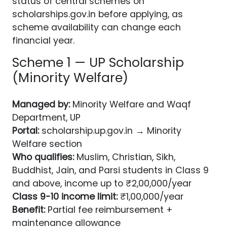
status of central schemes on
scholarships.gov.in before applying, as
scheme availability can change each
financial year.
Scheme 1 — UP Scholarship
(Minority Welfare)
Managed by:
Minority Welfare and Waqf
Department, UP
Portal:
scholarship.up.gov.in → Minority
Welfare section
Who qualifies:
Muslim, Christian, Sikh,
Buddhist, Jain, and Parsi students in Class 9
and above, income up to ₹2,00,000/year
Class 9-10 income limit:
₹1,00,000/year
Benefit:
Partial fee reimbursement +
maintenance allowance