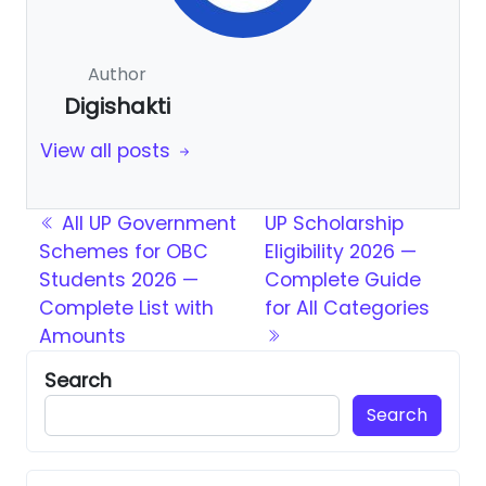
Author
Digishakti
View all posts
Post navigation
All UP Government
UP Scholarship
Schemes for OBC
Eligibility 2026 —
Students 2026 —
Complete Guide
Complete List with
for All Categories
Amounts
Search
Search