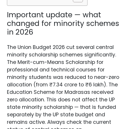
Important update — what
changed for minority schemes
in 2026
The Union Budget 2026 cut several central
minority scholarship schemes significantly.
The Merit-cum-Means Scholarship for
professional and technical courses for
minority students was reduced to near-zero
allocation (from ₹7.34 crore to ₹6 lakh). The
Education Scheme for Madrasas received
zero allocation. This does not affect the UP
state minority scholarship — that is funded
separately by the UP state budget and
remains active. Always check the current