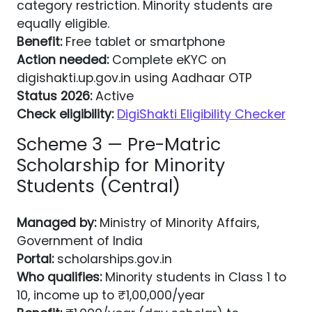
category restriction. Minority students are
equally eligible.
Benefit:
Free tablet or smartphone
Action needed:
Complete eKYC on
digishakti.up.gov.in using Aadhaar OTP
Status 2026:
Active
Check eligibility:
DigiShakti Eligibility Checker
Scheme 3 — Pre-Matric
Scholarship for Minority
Students (Central)
Managed by:
Ministry of Minority Affairs,
Government of India
Portal:
scholarships.gov.in
Who qualifies:
Minority students in Class 1 to
10, income up to ₹1,00,000/year