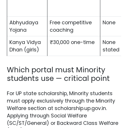
Abhyudaya
Free competitive
None
Yojana
coaching
Kanya Vidya
₹30,000 one-time
None
Dhan (girls)
stated
Which portal must Minority
students use — critical point
For UP state scholarship, Minority students
must apply exclusively through the Minority
Welfare section at scholarship.up.gov.in.
Applying through Social Welfare
(SC/ST/General) or Backward Class Welfare