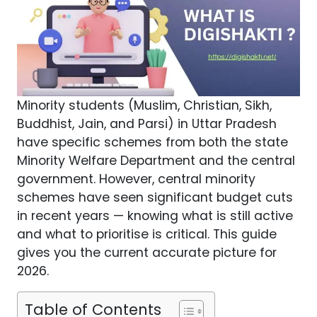
Minority students (Muslim, Christian, Sikh,
Buddhist, Jain, and Parsi) in Uttar Pradesh
have specific schemes from both the state
Minority Welfare Department and the central
government. However, central minority
schemes have seen significant budget cuts
in recent years — knowing what is still active
and what to prioritise is critical. This guide
gives you the current accurate picture for
2026.
Table of Contents