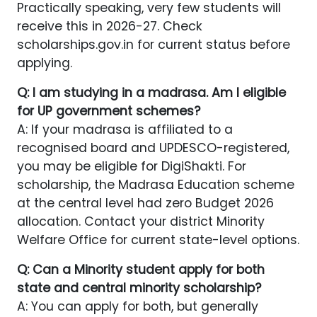
Practically speaking, very few students will
receive this in 2026-27. Check
scholarships.gov.in for current status before
applying.
Q: I am studying in a madrasa. Am I eligible
for UP government schemes?
A: If your madrasa is affiliated to a
recognised board and UPDESCO-registered,
you may be eligible for DigiShakti. For
scholarship, the Madrasa Education scheme
at the central level had zero Budget 2026
allocation. Contact your district Minority
Welfare Office for current state-level options.
Q: Can a Minority student apply for both
state and central minority scholarship?
A: You can apply for both, but generally