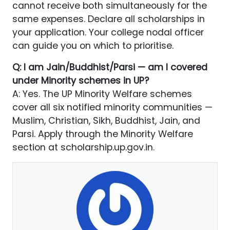
cannot receive both simultaneously for the
same expenses. Declare all scholarships in
your application. Your college nodal officer
can guide you on which to prioritise.
Q: I am Jain/Buddhist/Parsi — am I covered
under Minority schemes in UP?
A: Yes. The UP Minority Welfare schemes
cover all six notified minority communities —
Muslim, Christian, Sikh, Buddhist, Jain, and
Parsi. Apply through the Minority Welfare
section at scholarship.up.gov.in.