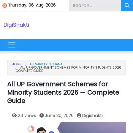
Skip to content
Thursday, 06-Aug-2026
DigiShakti
Main Navigation
HOME
UP SARKARI YOJANA
ALL UP GOVERNMENT SCHEMES FOR MINORITY STUDENTS 2026
— COMPLETE GUIDE
All UP Government Schemes for
Minority Students 2026 — Complete
Guide
24 views
June 30, 2026
Digishakti