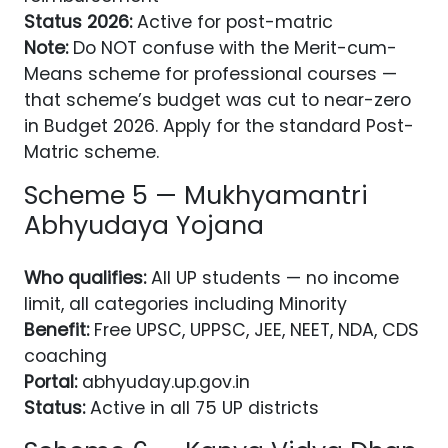
Status 2026:
Active for post-matric
Note:
Do NOT confuse with the Merit-cum-
Means scheme for professional courses —
that scheme’s budget was cut to near-zero
in Budget 2026. Apply for the standard Post-
Matric scheme.
Scheme 5 — Mukhyamantri
Abhyudaya Yojana
Who qualifies:
All UP students — no income
limit, all categories including Minority
Benefit:
Free UPSC, UPPSC, JEE, NEET, NDA, CDS
coaching
Portal:
abhyuday.up.gov.in
Status:
Active in all 75 UP districts