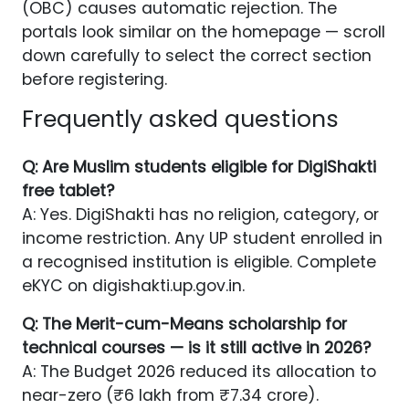
(OBC) causes automatic rejection. The
portals look similar on the homepage — scroll
down carefully to select the correct section
before registering.
Frequently asked questions
Q: Are Muslim students eligible for DigiShakti
free tablet?
A: Yes. DigiShakti has no religion, category, or
income restriction. Any UP student enrolled in
a recognised institution is eligible. Complete
eKYC on digishakti.up.gov.in.
Q: The Merit-cum-Means scholarship for
technical courses — is it still active in 2026?
A: The Budget 2026 reduced its allocation to
near-zero (₹6 lakh from ₹7.34 crore).