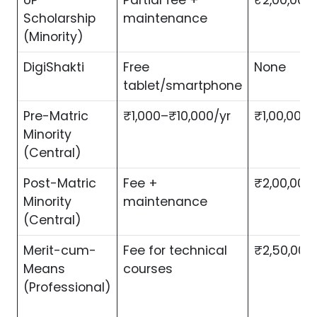
UP
Partial fee +
₹2,00,000
Scholarship
maintenance
(Minority)
DigiShakti
Free
None
tablet/smartphone
Pre-Matric
₹1,000–₹10,000/yr
₹1,00,000/
Minority
(Central)
Post-Matric
Fee +
₹2,00,000
Minority
maintenance
(Central)
Merit-cum-
Fee for technical
₹2,50,000
Means
courses
(Professional)