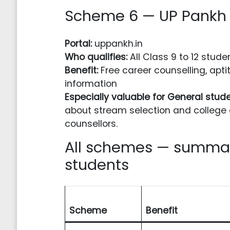
Scheme 6 — UP Pankh 
Portal:
uppankh.in
Who qualifies:
All Class 9 to 12 stude
Benefit:
Free career counselling, apti
information
Especially valuable for General stud
about stream selection and college 
counsellors.
All schemes — summar
students
Scheme
Benefit