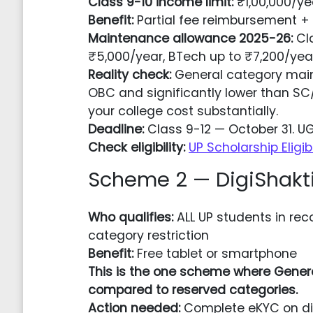
Class 9-10 income limit:
₹1,00,000/ye
Benefit:
Partial fee reimbursement 
Maintenance allowance 2025-26:
Cla
₹5,000/year, BTech up to ₹7,200/yea
Reality check:
General category maint
OBC and significantly lower than SC
your college cost substantially.
Deadline:
Class 9-12 — October 31. 
Check eligibility:
UP Scholarship Eligib
Scheme 2 — DigiShakt
Who qualifies:
ALL UP students in rec
category restriction
Benefit:
Free tablet or smartphone
This is the one scheme where Gener
compared to reserved categories.
Action needed:
Complete eKYC on digi