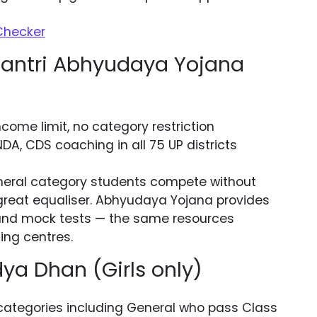
 Checker
ntri Abhyudaya Yojana
come limit, no category restriction
NDA, CDS coaching in all 75 UP districts
eral category students compete without
 great equaliser. Abhyudaya Yojana provides
l, and mock tests — the same resources
ing centres.
a Dhan (Girls only)
 categories including General who pass Class