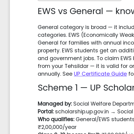
EWS vs General — know 
General category is broad — it includ
categories. EWS (Economically Weake
General for families with annual in
property. EWS students get an addit
and government jobs. To claim EWS b
from your Tehsildar — it is valid fo
annually. See
UP Certificate Guide
fo
Scheme 1 — UP Scholar
Managed by:
Social Welfare Departm
Portal:
scholarship.up.gov.in → Social
Who qualifies:
General/EWS students 
₹2,00,000/year