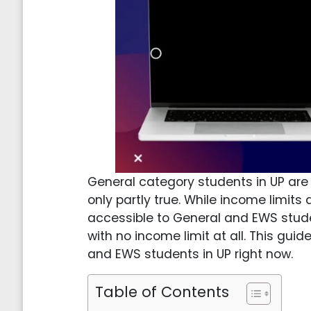
General category students in UP are o
only partly true. While income limits 
accessible to General and EWS stud
with no income limit at all. This gu
and EWS students in UP right now.
Table of Contents