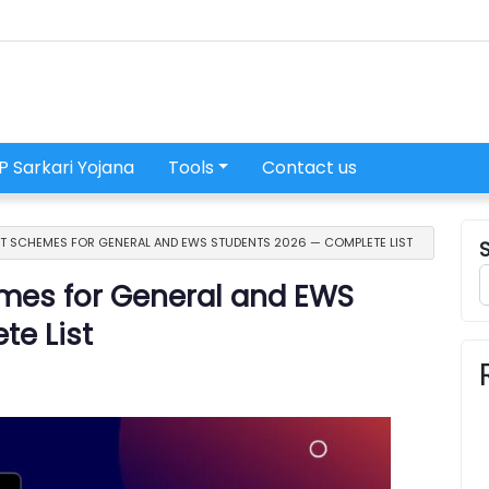
P Sarkari Yojana
Tools
Contact us
T SCHEMES FOR GENERAL AND EWS STUDENTS 2026 — COMPLETE LIST
mes for General and EWS
te List