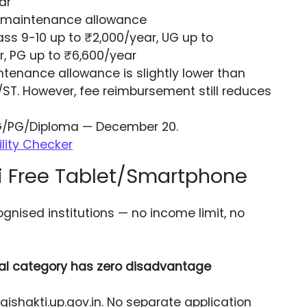
ar
+ maintenance allowance
ss 9-10 up to ₹2,000/year, UG up to
r, PG up to ₹6,600/year
enance allowance is slightly lower than
/ST. However, fee reimbursement still reduces
UG/PG/Diploma — December 20.
ility Checker
i Free Tablet/Smartphone
ognised institutions — no income limit, no
al category has zero disadvantage
shakti.up.gov.in. No separate application