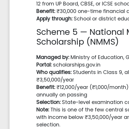
12 from UP Board, CBSE, or ICSE schoo
Benefit:
₹30,000 one-time financial a
Apply through:
School or district educ
Scheme 5 — National
Scholarship (NMMS)
Managed by:
Ministry of Education, 
Portal:
scholarships.gov.in
Who qualifies:
Students in Class 9, a
₹3,50,000/year
Benefit:
₹12,000/year (₹1,000/month)
annually on passing
Selection:
State-level examination c
Note:
This is one of the few central
with income below ₹3,50,000/year ar
selection.