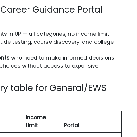
Career Guidance Portal
nts in UP — all categories, no income limit
tude testing, course discovery, and college
ents
who need to make informed decisions
choices without access to expensive
y table for General/EWS
Income
Limit
Portal