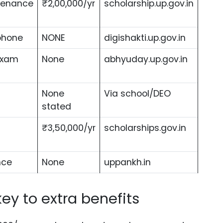
ntenance
₹2,00,000/yr
scholarship.up.gov.in
phone
NONE
digishakti.up.gov.in
exam
None
abhyuday.up.gov.in
None
Via school/DEO
stated
₹3,50,000/yr
scholarships.gov.in
nce
None
uppankh.in
key to extra benefits