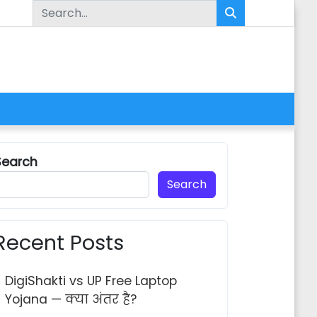
Search for:
Search
Search
Recent Posts
DigiShakti vs UP Free Laptop
Yojana — क्या अंतर है?