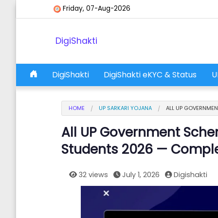
Skip to content
Friday, 07-Aug-2026
DigiShakti
DigiShakti
DigiShakti eKYC & Status
U
Main Navigation
HOME
UP SARKARI YOJANA
ALL UP GOVERNMEN
All UP Government Sche
Students 2026 — Comple
32 views
July 1, 2026
Digishakti