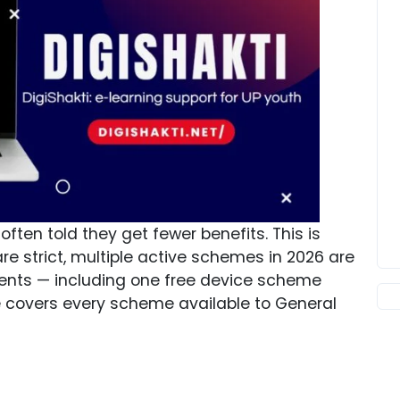
ften told they get fewer benefits. This is
are strict, multiple active schemes in 2026 are
ents — including one free device scheme
ide covers every scheme available to General