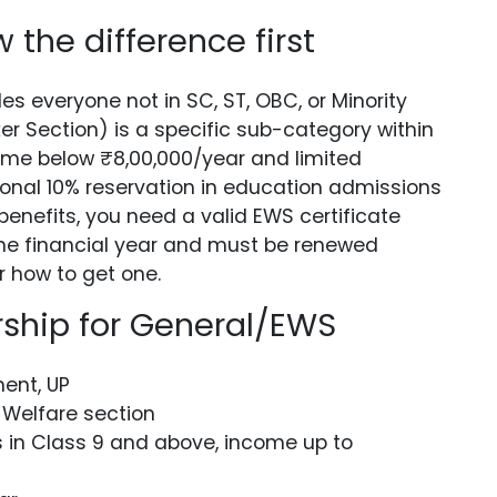
the difference first
es everyone not in SC, ST, OBC, or Minority
r Section) is a specific sub-category within
come below ₹8,00,000/year and limited
ional 10% reservation in education admissions
enefits, you need a valid EWS certificate
r one financial year and must be renewed
r how to get one.
ship for General/EWS
ent, UP
 Welfare section
in Class 9 and above, income up to