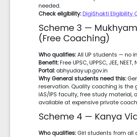
needed.
Check eligibility:
DigiShakti Eligibility
Scheme 3 — Mukhyama
(Free Coaching)
Who qualifies:
All UP students — no in
Benefit:
Free UPSC, UPPSC, JEE, NEET, 
Portal:
abhyuday.up.gov.in
Why General students need this:
Gen
reservation. Quality coaching is the
IAS/IPS faculty, free study materia
available at expensive private coach
Scheme 4 — Kanya Vidy
Who qualifies:
Girl students from all