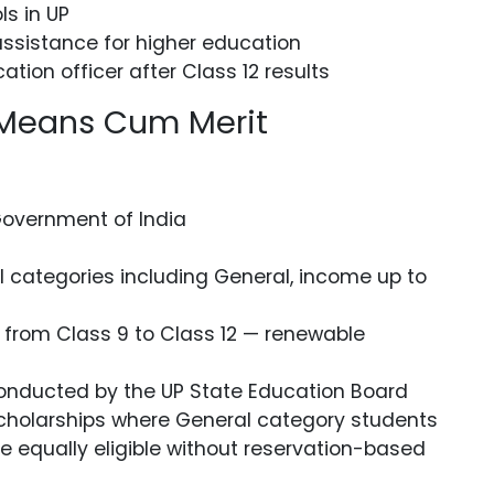
ls in UP
ssistance for higher education
ation officer after Class 12 results
 Means Cum Merit
Government of India
ll categories including General, income up to
 from Class 9 to Class 12 — renewable
onducted by the UP State Education Board
 scholarships where General category students
e equally eligible without reservation-based