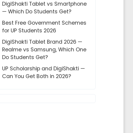
DigiShakti Tablet vs Smartphone
— Which Do Students Get?
Best Free Government Schemes
for UP Students 2026
DigiShakti Tablet Brand 2026 —
Realme vs Samsung, Which One
Do Students Get?
UP Scholarship and DigiShakti —
Can You Get Both in 2026?