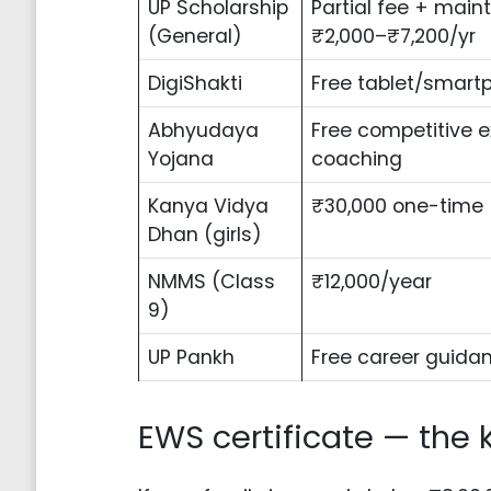
UP Scholarship
Partial fee + mai
(General)
₹2,000–₹7,200/yr
DigiShakti
Free tablet/smart
Abhyudaya
Free competitive 
Yojana
coaching
Kanya Vidya
₹30,000 one-time
Dhan (girls)
NMMS (Class
₹12,000/year
9)
UP Pankh
Free career guida
EWS certificate — the 