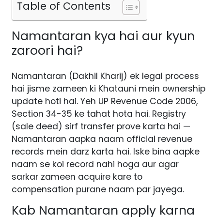
Table of Contents
Namantaran kya hai aur kyun
zaroori hai?
Namantaran (Dakhil Kharij) ek legal process
hai jisme zameen ki Khatauni mein ownership
update hoti hai. Yeh UP Revenue Code 2006,
Section 34-35 ke tahat hota hai. Registry
(sale deed) sirf transfer prove karta hai —
Namantaran aapka naam official revenue
records mein darz karta hai. Iske bina aapke
naam se koi record nahi hoga aur agar
sarkar zameen acquire kare to
compensation purane naam par jayega.
Kab Namantaran apply karna