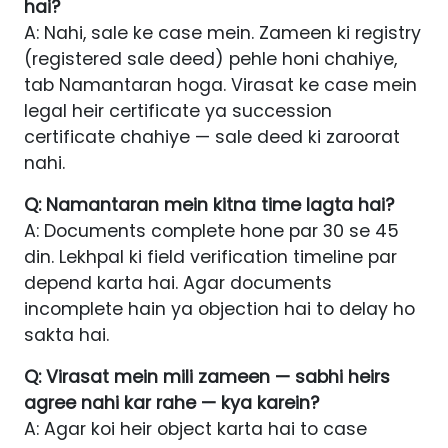
hai?
A: Nahi, sale ke case mein. Zameen ki registry
(registered sale deed) pehle honi chahiye,
tab Namantaran hoga. Virasat ke case mein
legal heir certificate ya succession
certificate chahiye — sale deed ki zaroorat
nahi.
Q: Namantaran mein kitna time lagta hai?
A: Documents complete hone par 30 se 45
din. Lekhpal ki field verification timeline par
depend karta hai. Agar documents
incomplete hain ya objection hai to delay ho
sakta hai.
Q: Virasat mein mili zameen — sabhi heirs
agree nahi kar rahe — kya karein?
A: Agar koi heir object karta hai to case