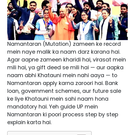
Namantaran (Mutation) zameen ke record
mein naye malik ka naam darz karana hai.
Agar aapne zameen kharidi hai, virasat mein
mili hai, ya gift deed se mili hai — aur aapka
naam abhi Khatauni mein nahi aaya — to
Namantaran apply karna zaroori hai. Bank
loan, government schemes, aur future sale
ke liye Khatauni mein sahi naam hona
mandatory hai. Yeh guide UP mein
Namantaran ki poori process step by step
explain karta hai.