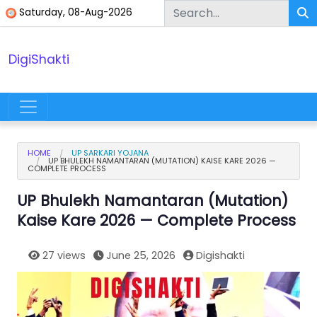
Skip to content
Saturday, 08-Aug-2026
DigiShakti
Main Navigation
HOME
UP SARKARI YOJANA
UP BHULEKH NAMANTARAN (MUTATION) KAISE KARE 2026 —
COMPLETE PROCESS
UP Bhulekh Namantaran (Mutation)
Kaise Kare 2026 — Complete Process
27 views
June 25, 2026
Digishakti