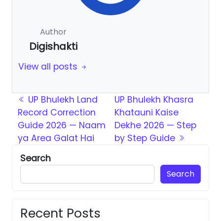
Author
Digishakti
View all posts
Post navigation
UP Bhulekh Land
UP Bhulekh Khasra
Record Correction
Khatauni Kaise
Guide 2026 — Naam
Dekhe 2026 — Step
ya Area Galat Hai
by Step Guide
Search
Search
Recent Posts