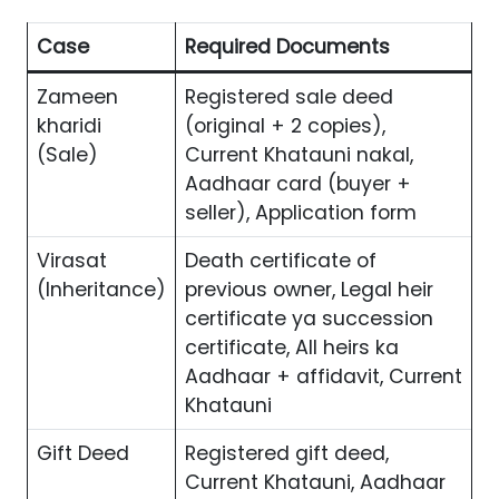
Case
Required Documents
Zameen
Registered sale deed
kharidi
(original + 2 copies),
(Sale)
Current Khatauni nakal,
Aadhaar card (buyer +
seller), Application form
Virasat
Death certificate of
(Inheritance)
previous owner, Legal heir
certificate ya succession
certificate, All heirs ka
Aadhaar + affidavit, Current
Khatauni
Gift Deed
Registered gift deed,
Current Khatauni, Aadhaar