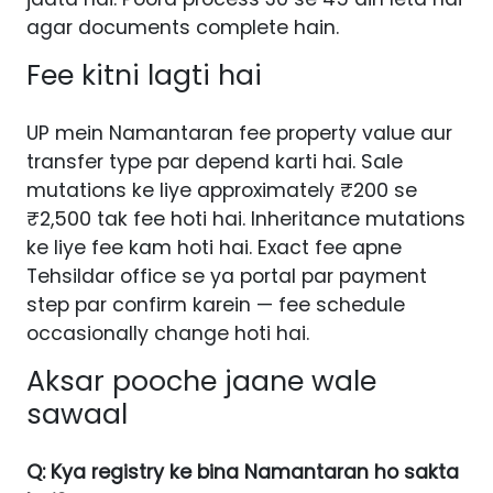
agar documents complete hain.
Fee kitni lagti hai
UP mein Namantaran fee property value aur
transfer type par depend karti hai. Sale
mutations ke liye approximately ₹200 se
₹2,500 tak fee hoti hai. Inheritance mutations
ke liye fee kam hoti hai. Exact fee apne
Tehsildar office se ya portal par payment
step par confirm karein — fee schedule
occasionally change hoti hai.
Aksar pooche jaane wale
sawaal
Q: Kya registry ke bina Namantaran ho sakta