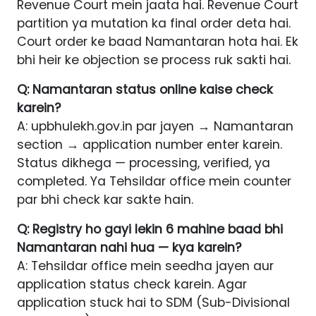
Revenue Court mein jaata hai. Revenue Court
partition ya mutation ka final order deta hai.
Court order ke baad Namantaran hota hai. Ek
bhi heir ke objection se process ruk sakti hai.
Q: Namantaran status online kaise check
karein?
A: upbhulekh.gov.in par jayen → Namantaran
section → application number enter karein.
Status dikhega — processing, verified, ya
completed. Ya Tehsildar office mein counter
par bhi check kar sakte hain.
Q: Registry ho gayi lekin 6 mahine baad bhi
Namantaran nahi hua — kya karein?
A: Tehsildar office mein seedha jayen aur
application status check karein. Agar
application stuck hai to SDM (Sub-Divisional