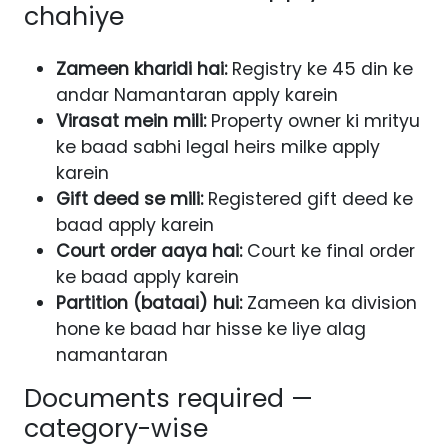
chahiye
Zameen kharidi hai:
Registry ke 45 din ke
andar Namantaran apply karein
Virasat mein mili:
Property owner ki mrityu
ke baad sabhi legal heirs milke apply
karein
Gift deed se mili:
Registered gift deed ke
baad apply karein
Court order aaya hai:
Court ke final order
ke baad apply karein
Partition (bataai) hui:
Zameen ka division
hone ke baad har hisse ke liye alag
namantaran
Documents required —
category-wise