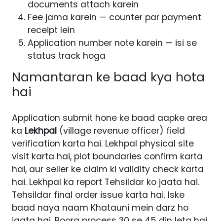
documents attach karein
Fee jama karein — counter par payment
receipt lein
Application number note karein — isi se
status track hoga
Namantaran ke baad kya hota
hai
Application submit hone ke baad aapke area
ka
Lekhpal
(village revenue officer) field
verification karta hai. Lekhpal physical site
visit karta hai, plot boundaries confirm karta
hai, aur seller ke claim ki validity check karta
hai. Lekhpal ka report Tehsildar ko jaata hai.
Tehsildar final order issue karta hai. Iske
baad naya naam Khatauni mein darz ho
jaata hai. Poora process 30 se 45 din leta hai