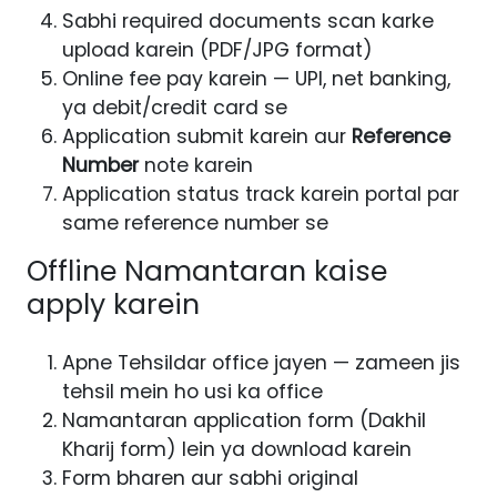
Sabhi required documents scan karke
upload karein (PDF/JPG format)
Online fee pay karein — UPI, net banking,
ya debit/credit card se
Application submit karein aur
Reference
Number
note karein
Application status track karein portal par
same reference number se
Offline Namantaran kaise
apply karein
Apne Tehsildar office jayen — zameen jis
tehsil mein ho usi ka office
Namantaran application form (Dakhil
Kharij form) lein ya download karein
Form bharen aur sabhi original