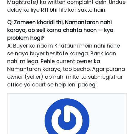
Magistrate) ko written complaint dein. Undue
delay ke liye RTI bhi file kar sakte hain.
Q: Zameen kharidi thi, Namantaran nahi
karaya, ab sell karna chahta hoon — kya
problem hogi?
A: Buyer ka naam Khatauni mein nahi hone
se naya buyer hesitate karega. Bank loan
nahi milega. Pehle current owner ka
Namantaran karayo, tab becho. Agar purana
owner (seller) ab nahi milta to sub-registrar
office ya court se help leni padegi.