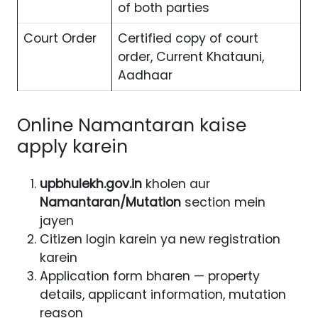
of both parties
Court Order
Certified copy of court
order, Current Khatauni,
Aadhaar
Online Namantaran kaise
apply karein
upbhulekh.gov.in
kholen aur
Namantaran/Mutation
section mein
jayen
Citizen login karein ya new registration
karein
Application form bharen — property
details, applicant information, mutation
reason