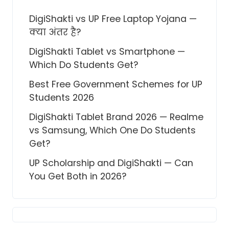
DigiShakti vs UP Free Laptop Yojana —
क्या अंतर है?
DigiShakti Tablet vs Smartphone —
Which Do Students Get?
Best Free Government Schemes for UP
Students 2026
DigiShakti Tablet Brand 2026 — Realme
vs Samsung, Which One Do Students
Get?
UP Scholarship and DigiShakti — Can
You Get Both in 2026?