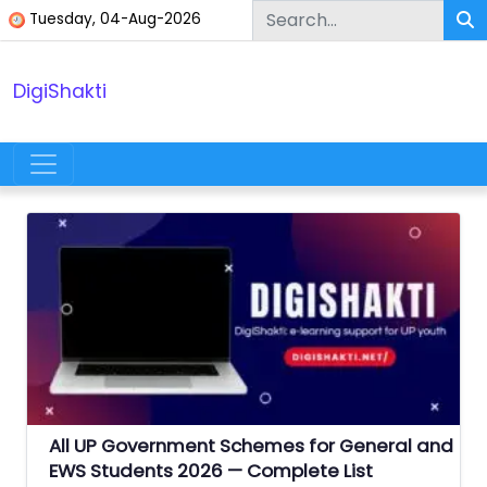
Skip to content
Tuesday, 04-Aug-2026
DigiShakti
Main Navigation
All UP Government Schemes for General and
EWS Students 2026 — Complete List