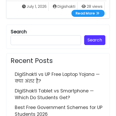
July 1, 2026
Digishakti
28 views
All UP Gove
Read More
Search
Search
Recent Posts
DigiShakti vs UP Free Laptop Yojana —
क्या अंतर है?
DigiShakti Tablet vs Smartphone —
Which Do Students Get?
Best Free Government Schemes for UP
Students 2026