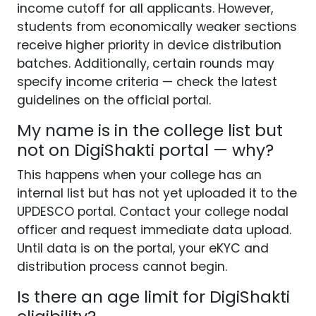
income cutoff for all applicants. However,
students from economically weaker sections
receive higher priority in device distribution
batches. Additionally, certain rounds may
specify income criteria — check the latest
guidelines on the official portal.
My name is in the college list but
not on DigiShakti portal — why?
This happens when your college has an
internal list but has not yet uploaded it to the
UPDESCO portal. Contact your college nodal
officer and request immediate data upload.
Until data is on the portal, your eKYC and
distribution process cannot begin.
Is there an age limit for DigiShakti