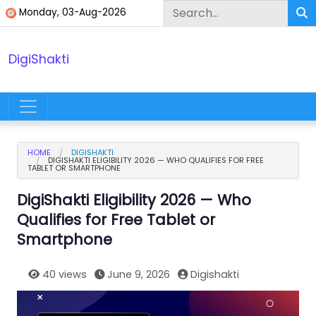
Skip to content
Monday, 03-Aug-2026
DigiShakti
Main Navigation
HOME
DIGISHAKTI
DIGISHAKTI ELIGIBILITY 2026 — WHO QUALIFIES FOR FREE
TABLET OR SMARTPHONE
DigiShakti Eligibility 2026 — Who
Qualifies for Free Tablet or
Smartphone
40 views
June 9, 2026
Digishakti