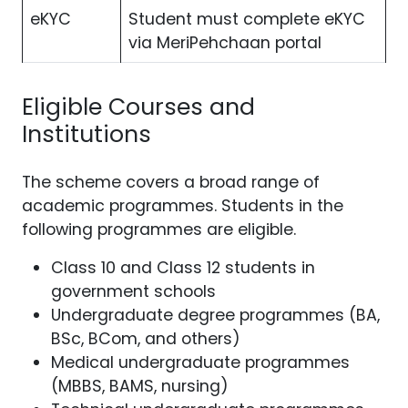
eKYC
Student must complete eKYC
via MeriPehchaan portal
Eligible Courses and
Institutions
The scheme covers a broad range of
academic programmes. Students in the
following programmes are eligible.
Class 10 and Class 12 students in
government schools
Undergraduate degree programmes (BA,
BSc, BCom, and others)
Medical undergraduate programmes
(MBBS, BAMS, nursing)