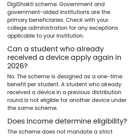
DigiShakti scheme. Government and
government-aided institutions are the
primary beneficiaries. Check with your
college administration for any exceptions
applicable to your institution.
Can a student who already
received a device apply again in
2026?
No. The scheme is designed as a one-time
benefit per student. A student who already
received a device in a previous distribution
round is not eligible for another device under
the same scheme.
Does income determine eligibility?
The scheme does not mandate a strict