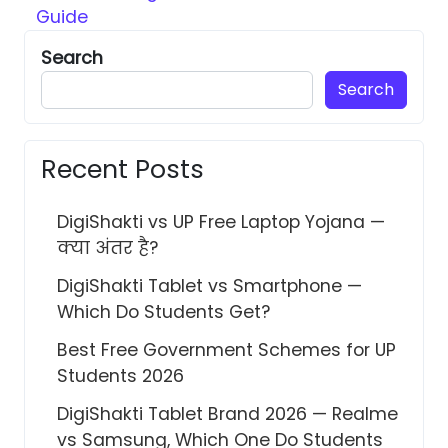
Guide
Search
Search
Recent Posts
DigiShakti vs UP Free Laptop Yojana —
क्या अंतर है?
DigiShakti Tablet vs Smartphone —
Which Do Students Get?
Best Free Government Schemes for UP
Students 2026
DigiShakti Tablet Brand 2026 — Realme
vs Samsung, Which One Do Students