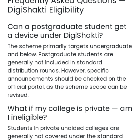
Frequently Asked Questions —
DigiShakti Eligibility
Can a postgraduate student get
a device under DigiShakti?
The scheme primarily targets undergraduate
and below. Postgraduate students are
generally not included in standard
distribution rounds. However, specific
announcements should be checked on the
official portal, as the scheme scope can be
revised.
What if my college is private — am
I ineligible?
Students in private unaided colleges are
generally not covered under the standard