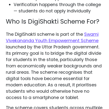
Verification happens through the college
— students do not apply individually
Who Is DigiShakti Scheme For?
The DigiShakti scheme is part of the
Swami
Vivekananda Youth Empowerment Scheme
launched by the Uttar Pradesh government.
Its primary goal is to bridge the digital divide
for students in the state, particularly those
from economically weaker backgrounds and
rural areas. The scheme recognises that
digital tools have become essential for
modern education. As a result, it prioritises
students who would otherwise have no
access to a smartphone or tablet.
The scheme covers students across multiple