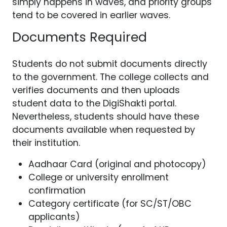
simply happens in waves, and priority groups
tend to be covered in earlier waves.
Documents Required
Students do not submit documents directly
to the government. The college collects and
verifies documents and then uploads
student data to the DigiShakti portal.
Nevertheless, students should have these
documents available when requested by
their institution.
Aadhaar Card (original and photocopy)
College or university enrollment
confirmation
Category certificate (for SC/ST/OBC
applicants)