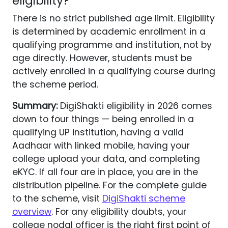
eligibility?
There is no strict published age limit. Eligibility
is determined by academic enrollment in a
qualifying programme and institution, not by
age directly. However, students must be
actively enrolled in a qualifying course during
the scheme period.
Summary:
DigiShakti eligibility in 2026 comes
down to four things — being enrolled in a
qualifying UP institution, having a valid
Aadhaar with linked mobile, having your
college upload your data, and completing
eKYC. If all four are in place, you are in the
distribution pipeline. For the complete guide
to the scheme, visit
DigiShakti scheme
overview
. For any eligibility doubts, your
college nodal officer is the right first point of