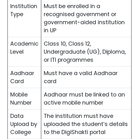
Institution
Must be enrolled in a
Type
recognised government or
government-aided institution
in UP
Academic
Class 10, Class 12,
Level
Undergraduate (UG), Diploma,
or ITI programmes
Aadhaar
Must have a valid Aadhaar
Card
card
Mobile
Aadhaar must be linked to an
Number
active mobile number
Data
The institution must have
Upload by
uploaded the student’s details
College
to the DigiShakti portal