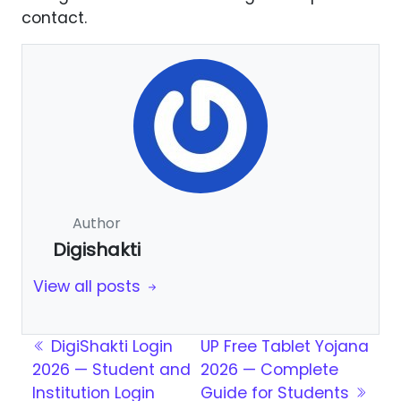
contact.
Author
Digishakti
View all posts
Post navigation
DigiShakti Login
UP Free Tablet Yojana
2026 — Student and
2026 — Complete
Institution Login
Guide for Students