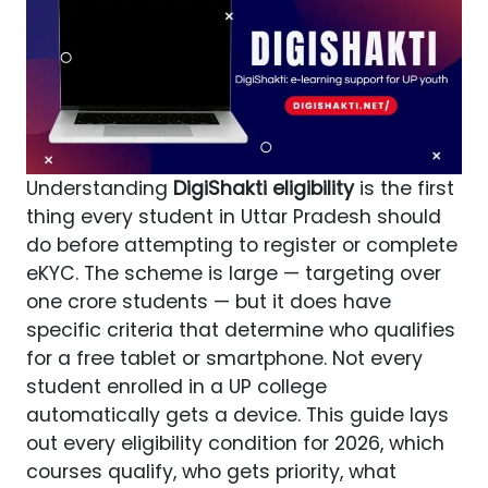
Understanding
DigiShakti eligibility
is the first
thing every student in Uttar Pradesh should
do before attempting to register or complete
eKYC. The scheme is large — targeting over
one crore students — but it does have
specific criteria that determine who qualifies
for a free tablet or smartphone. Not every
student enrolled in a UP college
automatically gets a device. This guide lays
out every eligibility condition for 2026, which
courses qualify, who gets priority, what