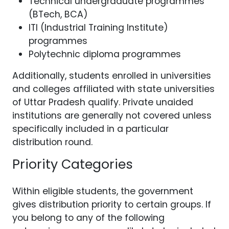
Technical undergraduate programmes
(BTech, BCA)
ITI (Industrial Training Institute)
programmes
Polytechnic diploma programmes
Additionally, students enrolled in universities
and colleges affiliated with state universities
of Uttar Pradesh qualify. Private unaided
institutions are generally not covered unless
specifically included in a particular
distribution round.
Priority Categories
Within eligible students, the government
gives distribution priority to certain groups. If
you belong to any of the following