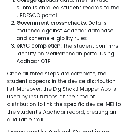
submits enrolled student records to the
UPDESCO portal
Government cross-checks:
Data is
matched against Aadhaar database
and scheme eligibility rules
eKYC completion:
The student confirms
identity on MeriPehchaan portal using
Aadhaar OTP
Once all three steps are complete, the
student appears in the device distribution
list. Moreover, the DigiShakti Mapper App is
used by institutions at the time of
distribution to link the specific device IMEI to
the student’s Aadhaar record, creating an
auditable trail.