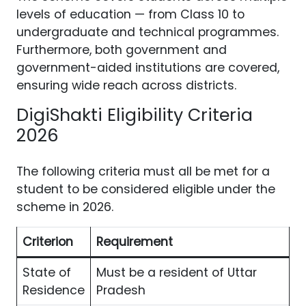
levels of education — from Class 10 to
undergraduate and technical programmes.
Furthermore, both government and
government-aided institutions are covered,
ensuring wide reach across districts.
DigiShakti Eligibility Criteria
2026
The following criteria must all be met for a
student to be considered eligible under the
scheme in 2026.
Criterion
Requirement
State of
Must be a resident of Uttar
Residence
Pradesh