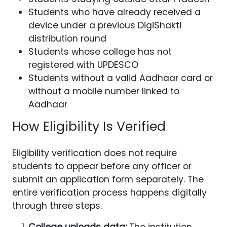
Students who have already received a
device under a previous DigiShakti
distribution round
Students whose college has not
registered with UPDESCO
Students without a valid Aadhaar card or
without a mobile number linked to
Aadhaar
How Eligibility Is Verified
Eligibility verification does not require
students to appear before any officer or
submit an application form separately. The
entire verification process happens digitally
through three steps.
College uploads data:
The institution