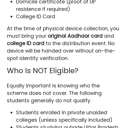
Domicile certificate (proof of UP
residence if required)
College ID Card
At the time of physical device collection, you
must bring your
original Aadhaar card
and
college ID card
to the distribution event. No
device will be handed over without on-the-
spot identity verification.
Who Is NOT Eligible?
Equally important is knowing who the
scheme does not cover. The following
students generally do not qualify.
Students enrolled in private unaided
colleges (unless specifically included)
Students studying outside Uttar Pradesh