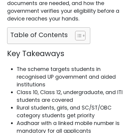
documents are needed, and how the
government verifies your eligibility before a
device reaches your hands.
Table of Contents
Key Takeaways
The scheme targets students in
recognised UP government and aided
institutions
Class 10, Class 12, undergraduate, and ITI
students are covered
Rural students, girls, and SC/ST/OBC
category students get priority
Aadhaar with a linked mobile number is
mandatory for all applicants