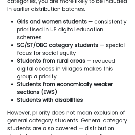
categories, you are more likely to be included
in earlier distribution batches.
Girls and women students
— consistently
prioritised in UP digital education
schemes
SC/ST/OBC category students
— special
focus for social equity
Students from rural areas
— reduced
digital access in villages makes this
group a priority
Students from economically weaker
sections (EWS)
Students with disabilities
However, priority does not mean exclusion of
general category students. General category
students are also covered — distribution