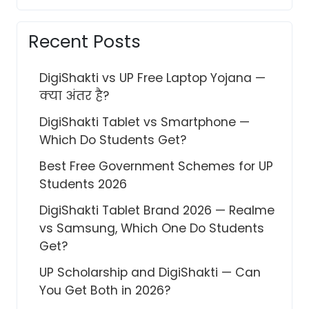
Recent Posts
DigiShakti vs UP Free Laptop Yojana —
क्या अंतर है?
DigiShakti Tablet vs Smartphone —
Which Do Students Get?
Best Free Government Schemes for UP
Students 2026
DigiShakti Tablet Brand 2026 — Realme
vs Samsung, Which One Do Students
Get?
UP Scholarship and DigiShakti — Can
You Get Both in 2026?