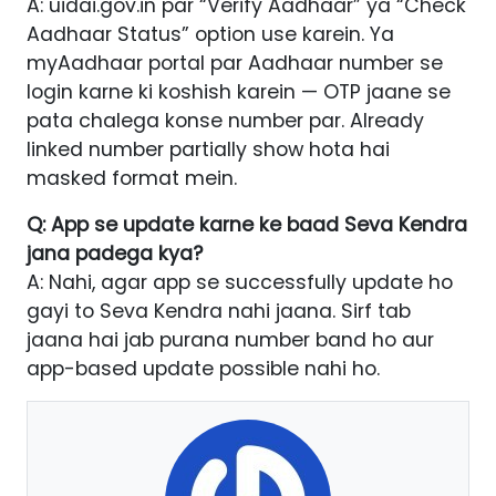
A: uidai.gov.in par “Verify Aadhaar” ya “Check
Aadhaar Status” option use karein. Ya
myAadhaar portal par Aadhaar number se
login karne ki koshish karein — OTP jaane se
pata chalega konse number par. Already
linked number partially show hota hai
masked format mein.
Q: App se update karne ke baad Seva Kendra
jana padega kya?
A: Nahi, agar app se successfully update ho
gayi to Seva Kendra nahi jaana. Sirf tab
jaana hai jab purana number band ho aur
app-based update possible nahi ho.