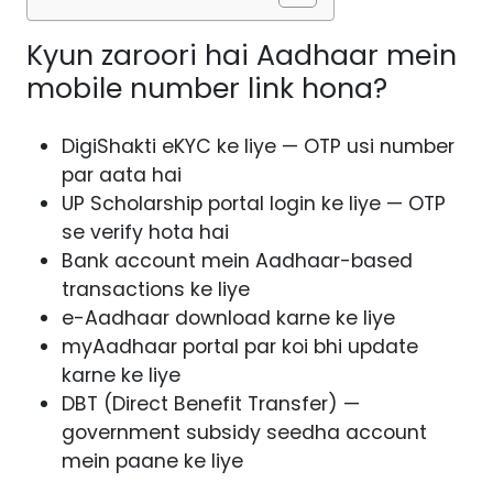
Kyun zaroori hai Aadhaar mein
mobile number link hona?
DigiShakti eKYC ke liye — OTP usi number
par aata hai
UP Scholarship portal login ke liye — OTP
se verify hota hai
Bank account mein Aadhaar-based
transactions ke liye
e-Aadhaar download karne ke liye
myAadhaar portal par koi bhi update
karne ke liye
DBT (Direct Benefit Transfer) —
government subsidy seedha account
mein paane ke liye