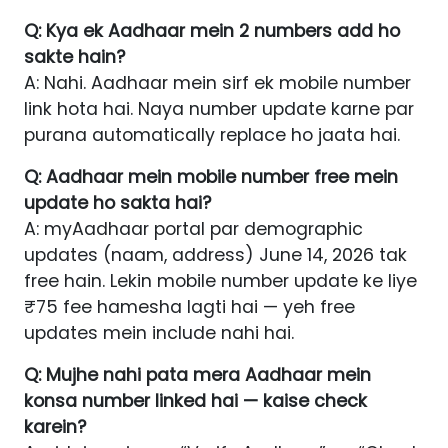
Q: Kya ek Aadhaar mein 2 numbers add ho
sakte hain?
A: Nahi. Aadhaar mein sirf ek mobile number
link hota hai. Naya number update karne par
purana automatically replace ho jaata hai.
Q: Aadhaar mein mobile number free mein
update ho sakta hai?
A: myAadhaar portal par demographic
updates (naam, address) June 14, 2026 tak
free hain. Lekin mobile number update ke liye
₹75 fee hamesha lagti hai — yeh free
updates mein include nahi hai.
Q: Mujhe nahi pata mera Aadhaar mein
konsa number linked hai — kaise check
karein?