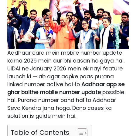
Aadhaar card mein mobile number update
karna 2026 mein aur bhi aasan ho gaya hai.
UIDAI ne January 2026 mein ek nayi feature
launch ki — ab agar aapke paas purana
linked number active hai to
Aadhaar app se
ghar baithe mobile number update
possible
hai. Purana number band hai to Aadhaar
Seva Kendra jana hoga. Dono cases ka
solution is guide mein hai.
Table of Contents