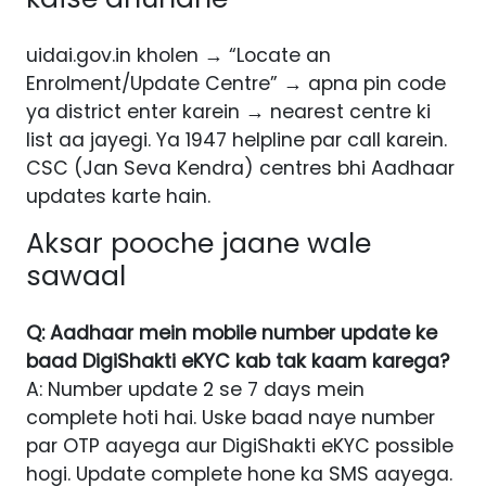
uidai.gov.in kholen → “Locate an
Enrolment/Update Centre” → apna pin code
ya district enter karein → nearest centre ki
list aa jayegi. Ya 1947 helpline par call karein.
CSC (Jan Seva Kendra) centres bhi Aadhaar
updates karte hain.
Aksar pooche jaane wale
sawaal
Q: Aadhaar mein mobile number update ke
baad DigiShakti eKYC kab tak kaam karega?
A: Number update 2 se 7 days mein
complete hoti hai. Uske baad naye number
par OTP aayega aur DigiShakti eKYC possible
hogi. Update complete hone ka SMS aayega.