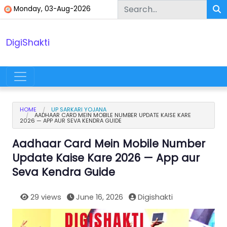
Skip to content
Monday, 03-Aug-2026
DigiShakti
Main Navigation
HOME
UP SARKARI YOJANA
AADHAAR CARD MEIN MOBILE NUMBER UPDATE KAISE KARE
2026 — APP AUR SEVA KENDRA GUIDE
Aadhaar Card Mein Mobile Number
Update Kaise Kare 2026 — App aur
Seva Kendra Guide
29 views
June 16, 2026
Digishakti