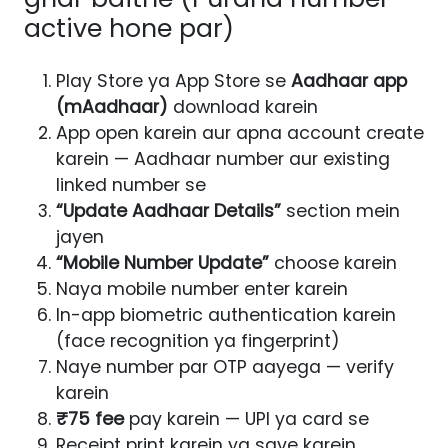
active hone par)
Play Store ya App Store se
Aadhaar app
(mAadhaar)
download karein
App open karein aur apna account create
karein — Aadhaar number aur existing
linked number se
“Update Aadhaar Details”
section mein
jayen
“Mobile Number Update”
choose karein
Naya mobile number enter karein
In-app biometric authentication karein
(face recognition ya fingerprint)
Naye number par OTP aayega — verify
karein
₹75 fee
pay karein — UPI ya card se
Receipt print karein ya save karein