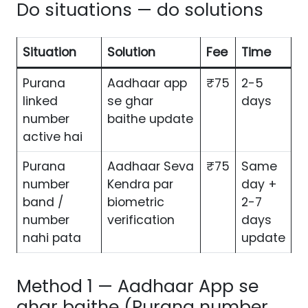
Do situations — do solutions
Situation
Solution
Fee
Time
Purana
Aadhaar app
₹75
2-5
linked
se ghar
days
number
baithe update
active hai
Purana
Aadhaar Seva
₹75
Same
number
Kendra par
day +
band /
biometric
2-7
number
verification
days
nahi pata
update
Method 1 — Aadhaar App se
ghar baithe (Purana number