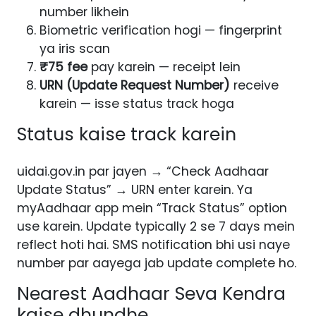
number likhein
Biometric verification hogi — fingerprint
ya iris scan
₹75 fee
pay karein — receipt lein
URN (Update Request Number)
receive
karein — isse status track hoga
Status kaise track karein
uidai.gov.in par jayen → “Check Aadhaar
Update Status” → URN enter karein. Ya
myAadhaar app mein “Track Status” option
use karein. Update typically 2 se 7 days mein
reflect hoti hai. SMS notification bhi usi naye
number par aayega jab update complete ho.
Nearest Aadhaar Seva Kendra
kaise dhundhe