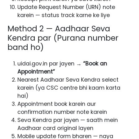
Update Request Number (URN) note
karein — status track karne ke liye
Method 2 — Aadhaar Seva
Kendra par (Purana number
band ho)
uidai.gov.in par jayen →
“Book an
Appointment”
Nearest Aadhaar Seva Kendra select
karein (ya CSC centre bhi kaam karta
hai)
Appointment book karein aur
confirmation number note karein
Seva Kendra par jayen — saath mein
Aadhaar card original layen
Mobile update form bharen — naya