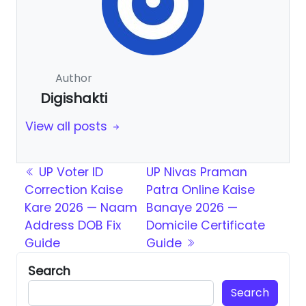
Author
Digishakti
View all posts
Post navigation
UP Voter ID
UP Nivas Praman
Correction Kaise
Patra Online Kaise
Kare 2026 — Naam
Banaye 2026 —
Address DOB Fix
Domicile Certificate
Guide
Guide
Search
Search