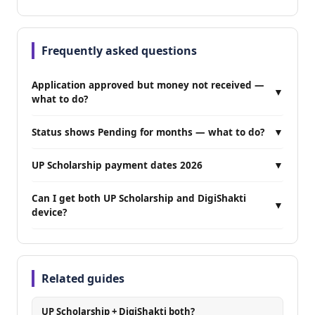
Frequently asked questions
Application approved but money not received —
▼
what to do?
Status shows Pending for months — what to do?
▼
UP Scholarship payment dates 2026
▼
Can I get both UP Scholarship and DigiShakti
▼
device?
Related guides
UP Scholarship + DigiShakti both?