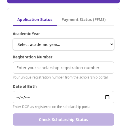
Application Status
Payment Status (PFMS)
Academic Year
Registration Number
Your unique registration number from the scholarship portal
Date of Birth
Enter DOB as registered on the scholarship portal
Check Scholarship Status