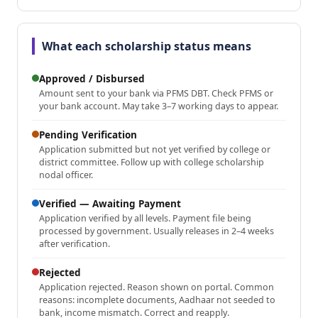
What each scholarship status means
Approved / Disbursed
Amount sent to your bank via PFMS DBT. Check PFMS or
your bank account. May take 3–7 working days to appear.
Pending Verification
Application submitted but not yet verified by college or
district committee. Follow up with college scholarship
nodal officer.
Verified — Awaiting Payment
Application verified by all levels. Payment file being
processed by government. Usually releases in 2–4 weeks
after verification.
Rejected
Application rejected. Reason shown on portal. Common
reasons: incomplete documents, Aadhaar not seeded to
bank, income mismatch. Correct and reapply.