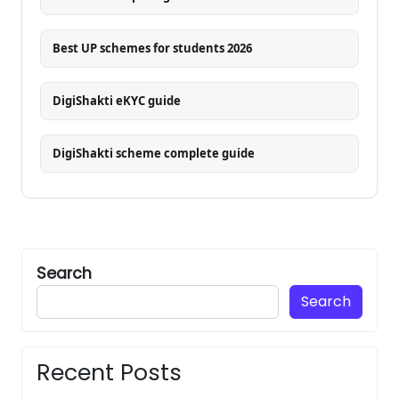
Best UP schemes for students 2026
DigiShakti eKYC guide
DigiShakti scheme complete guide
Search
Search
Recent Posts