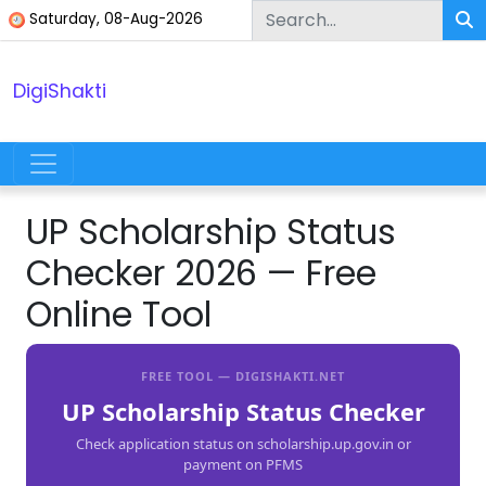
Skip to content
Saturday, 08-Aug-2026
DigiShakti
Main Navigation
UP Scholarship Status
Checker 2026 — Free
Online Tool
FREE TOOL — DIGISHAKTI.NET
UP Scholarship Status Checker
Check application status on scholarship.up.gov.in or
payment on PFMS