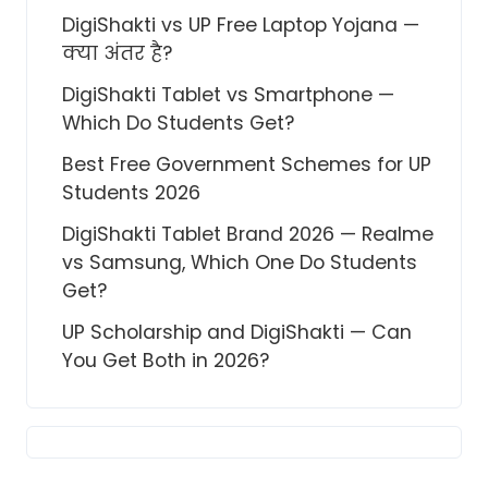
DigiShakti vs UP Free Laptop Yojana —
क्या अंतर है?
DigiShakti Tablet vs Smartphone —
Which Do Students Get?
Best Free Government Schemes for UP
Students 2026
DigiShakti Tablet Brand 2026 — Realme
vs Samsung, Which One Do Students
Get?
UP Scholarship and DigiShakti — Can
You Get Both in 2026?