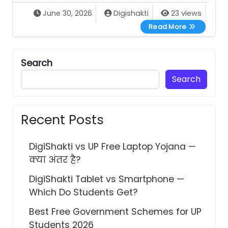
June 30, 2026
Digishakti
23 views
UP Scholarsh
Read More
Search
Search
Recent Posts
DigiShakti vs UP Free Laptop Yojana —
क्या अंतर है?
DigiShakti Tablet vs Smartphone —
Which Do Students Get?
Best Free Government Schemes for UP
Students 2026