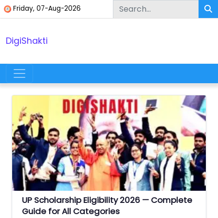
Skip to content
Friday, 07-Aug-2026
DigiShakti
Main Navigation
UP Scholarship Eligibility 2026 — Complete
Guide for All Categories