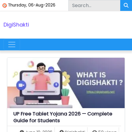
Skip to content
Thursday, 06-Aug-2026
DigiShakti
Main Navigation
UP Free Tablet Yojana 2026 — Complete
Guide for Students