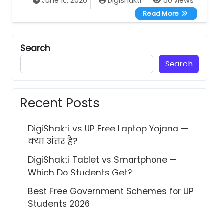
June 10, 2026
Digishakti
50 views
UP Free Tab
Read More
Search
Search
Recent Posts
DigiShakti vs UP Free Laptop Yojana —
क्या अंतर है?
DigiShakti Tablet vs Smartphone —
Which Do Students Get?
Best Free Government Schemes for UP
Students 2026