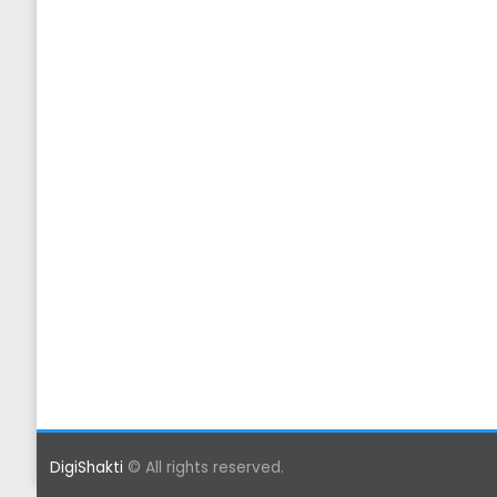
DigiShakti
© All rights reserved.