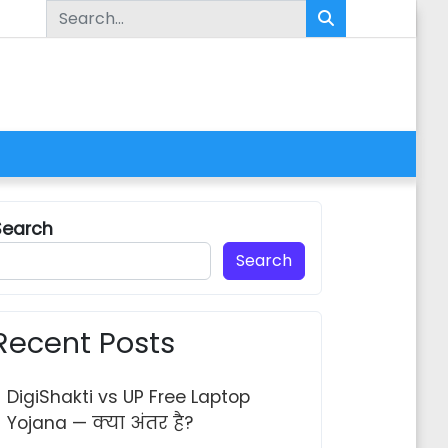
Search for:
Search
Search
Recent Posts
ra Khatauni Kaise Dekhe 2026 — Step by Step Guide
DigiShakti vs UP Free Laptop
Yojana — क्या अंतर है?