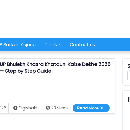
P Sarkari Yojana
Tools
Contact us
UP Bhulekh Khasra Khatauni Kaise Dekhe 2026
— Step by Step Guide
UP Bhulekh Khas
026
Digishakti
23 views
Read More