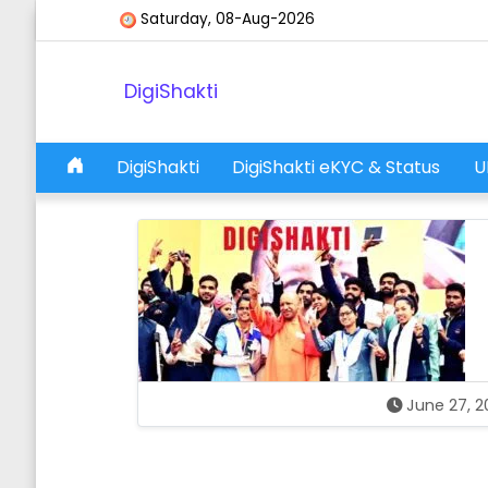
Skip to content
Saturday, 08-Aug-2026
DigiShakti
DigiShakti
DigiShakti eKYC & Status
U
Main Navigation
June 27, 2