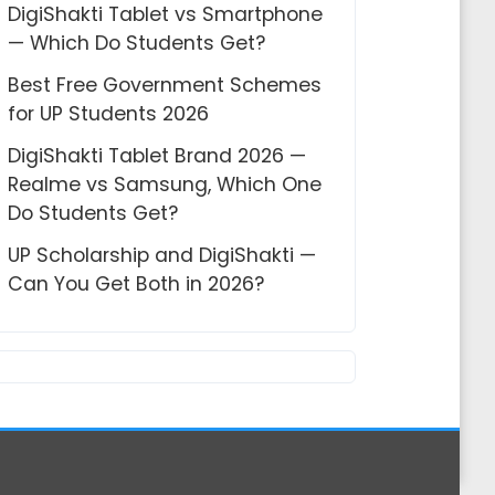
DigiShakti Tablet vs Smartphone
— Which Do Students Get?
Best Free Government Schemes
for UP Students 2026
DigiShakti Tablet Brand 2026 —
Realme vs Samsung, Which One
Do Students Get?
UP Scholarship and DigiShakti —
Can You Get Both in 2026?