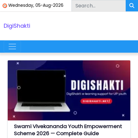
Skip to content
Wednesday, 05-Aug-2026
DigiShakti
Main Navigation
Swami Vivekananda Youth Empowerment
Scheme 2026 — Complete Guide