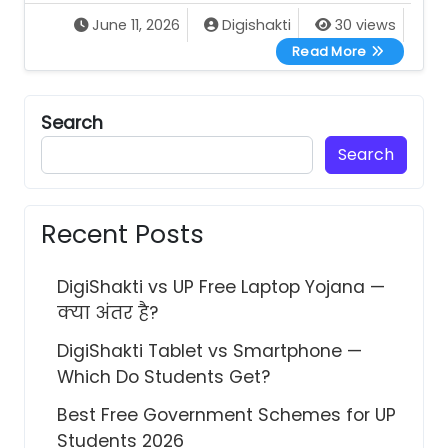
June 11, 2026
Digishakti
30 views
Swami Vive
Read More
Search
Search
Recent Posts
DigiShakti vs UP Free Laptop Yojana —
क्या अंतर है?
DigiShakti Tablet vs Smartphone —
Which Do Students Get?
Best Free Government Schemes for UP
Students 2026