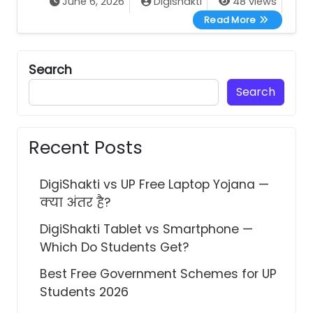
June 6, 2026
Digishakti
48 views
DigiShakti eKY
Read More
Search
Search
Recent Posts
DigiShakti vs UP Free Laptop Yojana —
क्या अंतर है?
DigiShakti Tablet vs Smartphone —
Which Do Students Get?
Best Free Government Schemes for UP
Students 2026