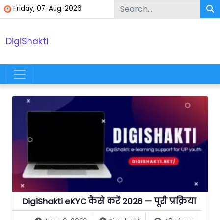
Skip to content
Friday, 07-Aug-2026
DigiShakti
Main Navigation
DigiShakti eKYC कैसे करें 2026 — पूरी प्रक्रिया